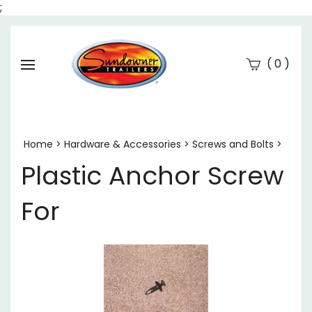
;
(
)
0
Se
Submi
searc
Home
>
Hardware & Accessories
>
Screws and Bolts
>
Plastic Anchor Screw
For