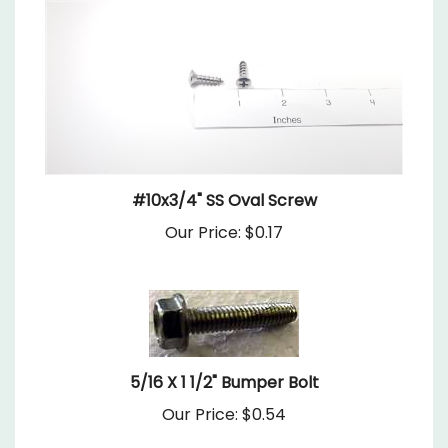
#10x3/4" SS Oval Screw
Our Price:
$0.17
5/16 X 1 1/2" Bumper Bolt
Our Price:
$0.54