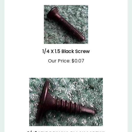
1/4 X 1.5 Black Screw
Our Price:
$0.07
3/4" SELF DRILLING BLACK SCREWS