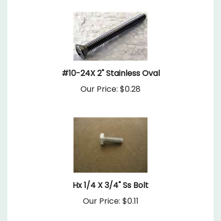
#10-24X 2" Stainless Oval
Our Price:
$0.28
Hx 1/4 X 3/4" Ss Bolt
Our Price:
$0.11