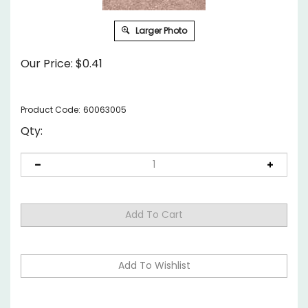
Larger Photo
Our Price:
$
0.41
Product Code:
60063005
Qty: