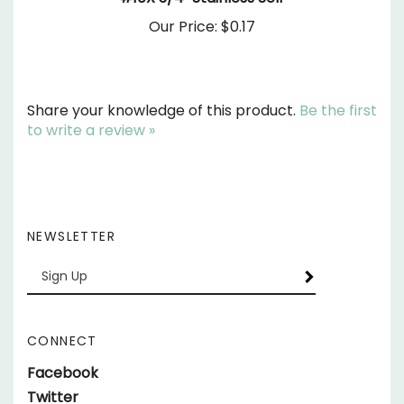
Our Price:
$0.17
Share your knowledge of this product.
Be the first
to write a review »
NEWSLETTER
Enter
SUBSCRIBE
your
email
Address
CONNECT
Like
Facebook
parts.SundownerTrailers.net
Follow
Twitter
on
parts.SundownerTrailers.net
Follow