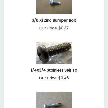
3/8 X1 Zinc Bumper Bolt
Our Price:
$0.37
1/4X3/4 Stainless Self Ta
Our Price:
$0.46