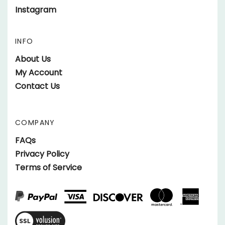
Instagram
Facebook
on
parts.SundownerTrailers.net
Twitter
on
INFO
Instagram
About Us
My Account
Contact Us
COMPANY
FAQs
Privacy Policy
Terms of Service
View
SSL