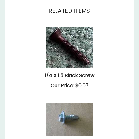
RELATED ITEMS
1/4 X 1.5 Black Screw
Our Price:
$0.07
8X 9/16 Self Drilling Hex