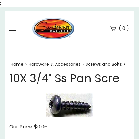
;
(
)
0
Se
Submi
searc
Home
>
Hardware & Accessories
>
Screws and Bolts
>
10X 3/4" Ss Pan Scre
Our Price:
$
0.06