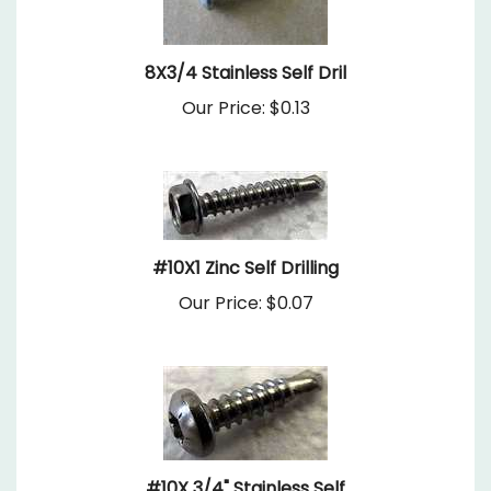
8X3/4 Stainless Self Dril
Our Price:
$0.13
#10X1 Zinc Self Drilling
Our Price:
$0.07
#10X 3/4" Stainless Self