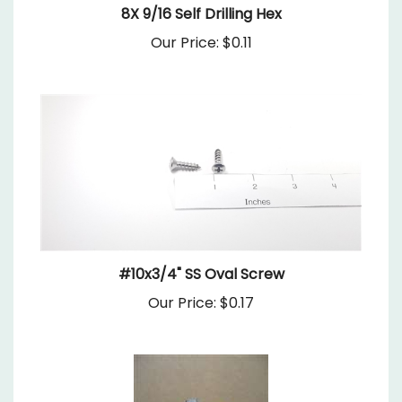
Our Price:
$0.11
#10x3/4" SS Oval Screw
Our Price:
$0.17