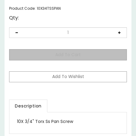
Product Code:
10X34TSSPAN
Qty:
Description
10X 3/4" Torx Ss Pan Screw