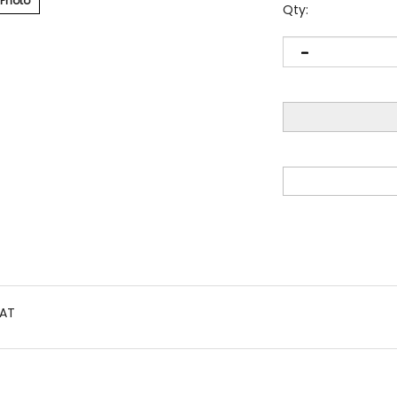
 Photo
Qty:
AT