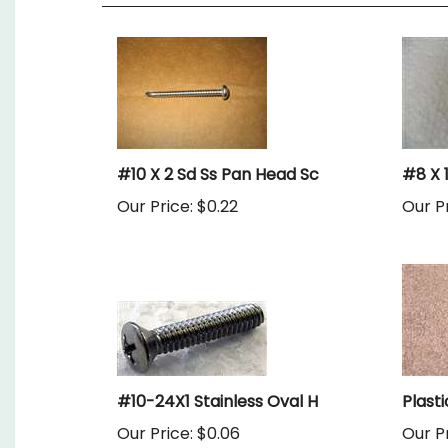
#10 X 2 Sd Ss Pan Head Sc
#8 X 
Our Price:
$0.22
Our Pr
#10-24X1 Stainless Oval H
Plast
Our Price:
$0.06
Our Pr