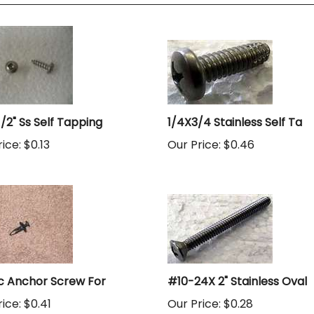
1/2" Ss Self Tapping
1/4X3/4 Stainless Self Ta
ice:
$0.13
Our Price:
$0.46
ic Anchor Screw For
#10-24X 2" Stainless Oval
ice:
$0.41
Our Price:
$0.28