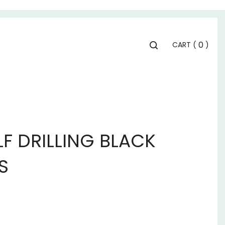
Toggle
0
CART
(
)
search
bar
Se
Submit
search
LF DRILLING BLACK
S