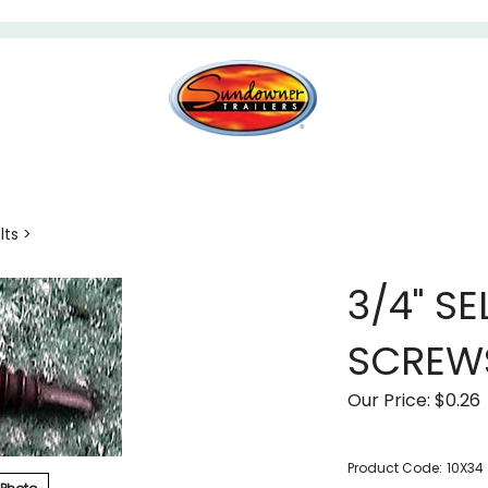
lts
>
3/4" SE
SCREW
Our Price:
$
0.26
Product Code:
10X34