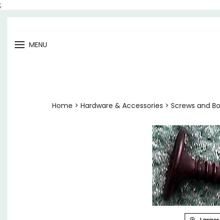
;
Open
MENU
menu
Home
>
Hardware & Accessories
>
Screws and Bo