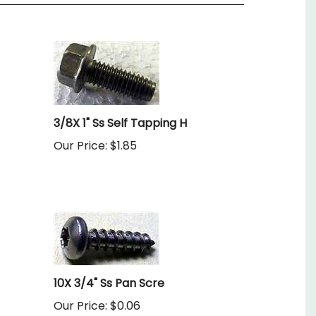
3/8X 1" Ss Self Tapping H
Our Price:
$1.85
10X 3/4" Ss Pan Scre
Our Price:
$0.06