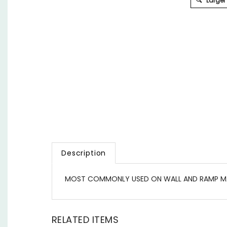
Larger
Description
MOST COMMONLY USED ON WALL AND RAMP M
RELATED ITEMS