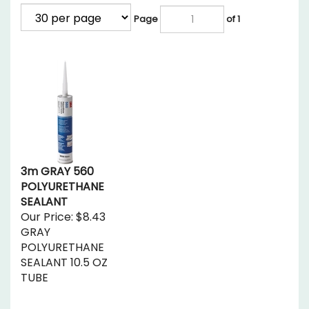
Page
of 1
3m GRAY 560
POLYURETHANE
SEALANT
Our Price:
$8.43
GRAY
POLYURETHANE
SEALANT 10.5 OZ
TUBE