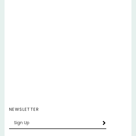
NEWSLETTER
Enter
SUBSCRIBE
your
email