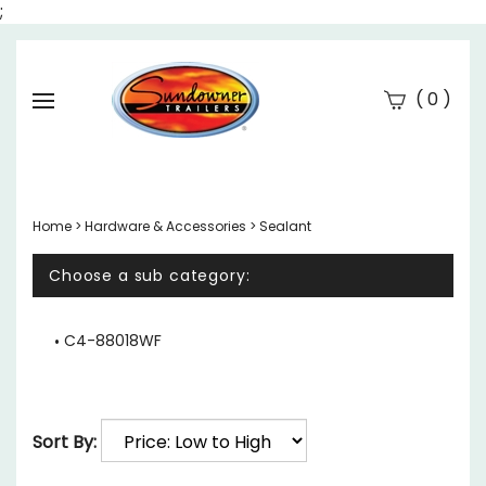
;
(
)
0
Se
Submi
searc
Home
>
Hardware & Accessories
>
Sealant
Choose a sub category:
C4-88018WF
Sort By: