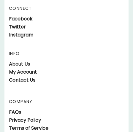
Address
CONNECT
Like
Facebook
parts.SundownerTrailers.net
Follow
Twitter
on
parts.SundownerTrailers.net
Follow
Instagram
Facebook
on
parts.SundownerTrailers.net
Twitter
on
INFO
Instagram
About Us
My Account
Contact Us
COMPANY
FAQs
Privacy Policy
Terms of Service