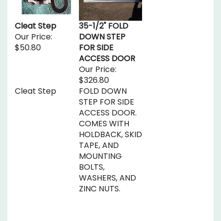
Cleat Step
35-1/2" FOLD
Our Price:
DOWN STEP
$50.80
FOR SIDE
ACCESS DOOR
Our Price:
$326.80
Cleat Step
FOLD DOWN
STEP FOR SIDE
ACCESS DOOR.
COMES WITH
HOLDBACK, SKID
TAPE, AND
MOUNTING
BOLTS,
WASHERS, AND
ZINC NUTS.