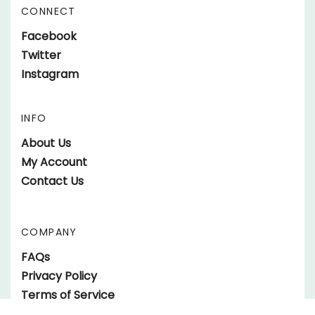
Address
CONNECT
Like
Facebook
parts.SundownerTrailers.net
Follow
Twitter
on
parts.SundownerTrailers.net
Follow
Instagram
Facebook
on
parts.SundownerTrailers.net
Twitter
on
INFO
Instagram
About Us
My Account
Contact Us
COMPANY
FAQs
Privacy Policy
Terms of Service