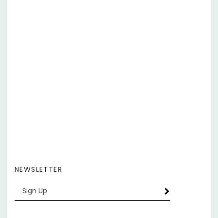
NEWSLETTER
Enter
SUBSCRIBE
your
email