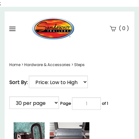
;
(
)
0
Se
Submi
searc
Home
>
Hardware & Accessories
>
Steps
Sort By:
Page
of 1