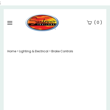
;
(
)
0
Se
Submi
searc
Home
>
Lighting & Electrical
>
Brake Controls