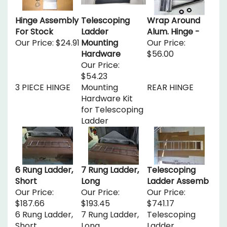
Hinge Assembly
Telescoping
Wrap Around
For Stock
Ladder
Alum. Hinge -
Our Price:
$24.91
Mounting
Our Price:
Hardware
$56.00
Our Price:
$54.23
3 PIECE HINGE
Mounting
REAR HINGE
Hardware Kit
for Telescoping
Ladder
6 Rung Ladder,
7 Rung Ladder,
Telescoping
Short
Long
Ladder Assemb
Our Price:
Our Price:
Our Price:
$187.66
$193.45
$741.17
6 Rung Ladder,
7 Rung Ladder,
Telescoping
Short
Long
Ladder