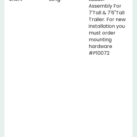
Assembly For
7'Tall & 7'6"Tall
Trailer. For new
installation you
must order
mounting
hardware
#P10072