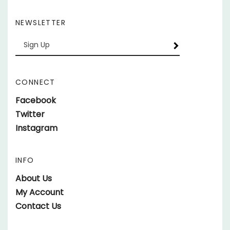
NEWSLETTER
Enter
SUBSCRIBE
your
email
Address
CONNECT
Like
Facebook
parts.SundownerTrailers.net
Follow
Twitter
on
parts.SundownerTrailers.net
Follow
Instagram
Facebook
on
parts.SundownerTrailers.net
Twitter
on
INFO
Instagram
About Us
My Account
Contact Us