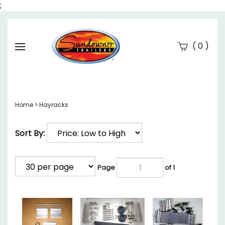
;
(
)
0
Se
Submi
searc
Home
>
Hayracks
Sort By:
Page
of 1